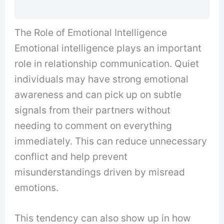
The Role of Emotional Intelligence
Emotional intelligence plays an important
role in relationship communication. Quiet
individuals may have strong emotional
awareness and can pick up on subtle
signals from their partners without
needing to comment on everything
immediately. This can reduce unnecessary
conflict and help prevent
misunderstandings driven by misread
emotions.
This tendency can also show up in how