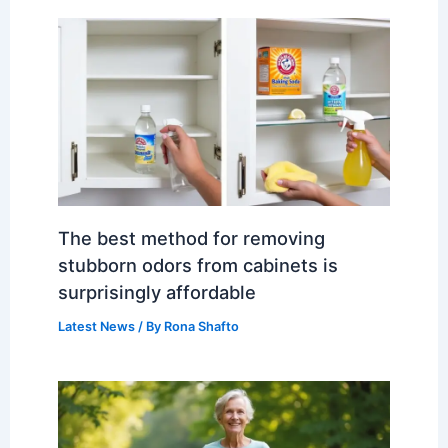
The best method for removing
stubborn odors from cabinets is
surprisingly affordable
Latest News
/ By
Rona Shafto