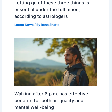
Letting go of these three things is
essential under the full moon,
according to astrologers
Latest News
/ By
Rona Shafto
Walking after 6 p.m. has effective
benefits for both air quality and
mental well-being