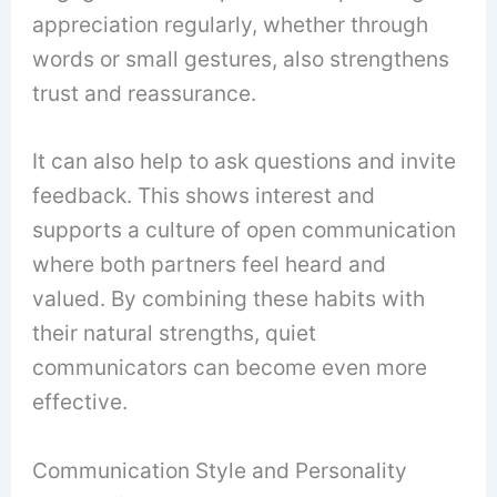
appreciation regularly, whether through
words or small gestures, also strengthens
trust and reassurance.
It can also help to ask questions and invite
feedback. This shows interest and
supports a culture of open communication
where both partners feel heard and
valued. By combining these habits with
their natural strengths, quiet
communicators can become even more
effective.
Communication Style and Personality