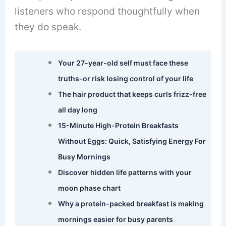
listeners who respond thoughtfully when
they do speak.
Your 27-year-old self must face these
truths-or risk losing control of your life
The hair product that keeps curls frizz-free
all day long
15-Minute High-Protein Breakfasts
Without Eggs: Quick, Satisfying Energy For
Busy Mornings
Discover hidden life patterns with your
moon phase chart
Why a protein-packed breakfast is making
mornings easier for busy parents