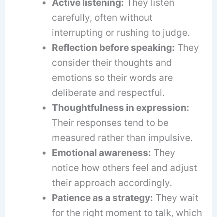
Active listening:
They listen
carefully, often without
interrupting or rushing to judge.
Reflection before speaking:
They
consider their thoughts and
emotions so their words are
deliberate and respectful.
Thoughtfulness in expression:
Their responses tend to be
measured rather than impulsive.
Emotional awareness:
They
notice how others feel and adjust
their approach accordingly.
Patience as a strategy:
They wait
for the right moment to talk, which