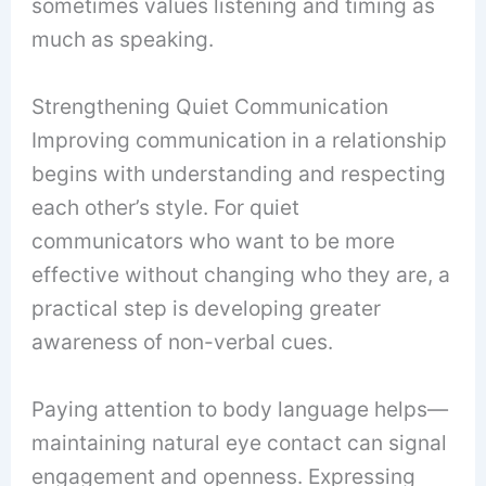
sometimes values listening and timing as
much as speaking.
Strengthening Quiet Communication
Improving communication in a relationship
begins with understanding and respecting
each other’s style. For quiet
communicators who want to be more
effective without changing who they are, a
practical step is developing greater
awareness of non-verbal cues.
Paying attention to body language helps—
maintaining natural eye contact can signal
engagement and openness. Expressing