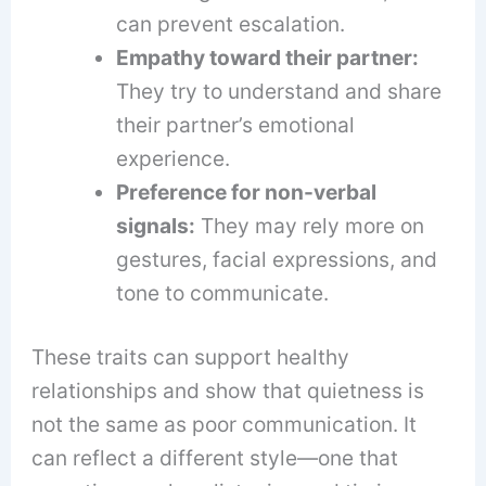
can prevent escalation.
Empathy toward their partner:
They try to understand and share
their partner’s emotional
experience.
Preference for non-verbal
signals:
They may rely more on
gestures, facial expressions, and
tone to communicate.
These traits can support healthy
relationships and show that quietness is
not the same as poor communication. It
can reflect a different style—one that