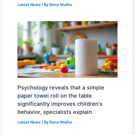
Latest News
/ By
Rona Shafto
Psychology reveals that a simple
paper towel roll on the table
significantly improves children’s
behavior, specialists explain.
Latest News
/ By
Rona Shafto