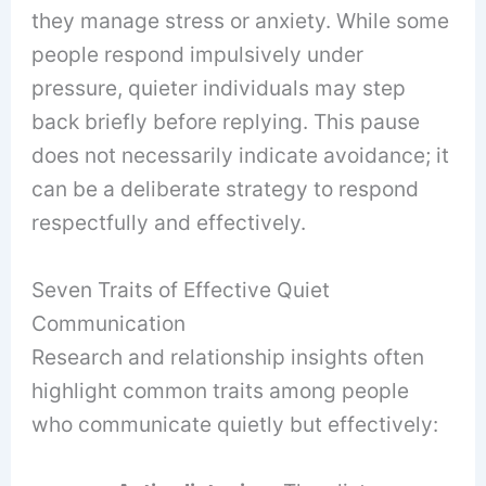
they manage stress or anxiety. While some
people respond impulsively under
pressure, quieter individuals may step
back briefly before replying. This pause
does not necessarily indicate avoidance; it
can be a deliberate strategy to respond
respectfully and effectively.
Seven Traits of Effective Quiet
Communication
Research and relationship insights often
highlight common traits among people
who communicate quietly but effectively: