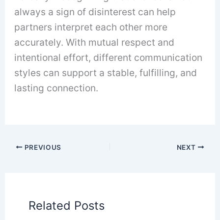
always a sign of disinterest can help
partners interpret each other more
accurately. With mutual respect and
intentional effort, different communication
styles can support a stable, fulfilling, and
lasting connection.
PREVIOUS
NEXT
Related Posts