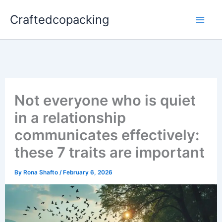
Skip
Craftedcopacking
to
content
Not everyone who is quiet
in a relationship
communicates effectively:
these 7 traits are important
By
Rona Shafto
/
February 6, 2026