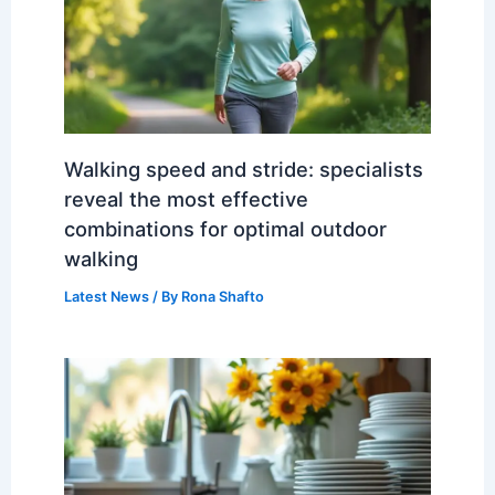
Walking speed and stride: specialists
reveal the most effective
combinations for optimal outdoor
walking
Latest News
/ By
Rona Shafto