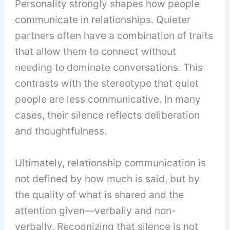
Personality strongly shapes how people
communicate in relationships. Quieter
partners often have a combination of traits
that allow them to connect without
needing to dominate conversations. This
contrasts with the stereotype that quiet
people are less communicative. In many
cases, their silence reflects deliberation
and thoughtfulness.
Ultimately, relationship communication is
not defined by how much is said, but by
the quality of what is shared and the
attention given—verbally and non-
verbally. Recognizing that silence is not