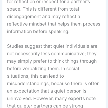
for reflection or respect for a partner’s
space. This is different from total
disengagement and may reflect a
reflective mindset that helps them process
information before speaking.
Studies suggest that quiet individuals are
not necessarily less communicative; they
may simply prefer to think things through
before verbalizing them. In social
situations, this can lead to
misunderstandings, because there is often
an expectation that a quiet person is
uninvolved. However, many experts note
that quieter partners can be strong