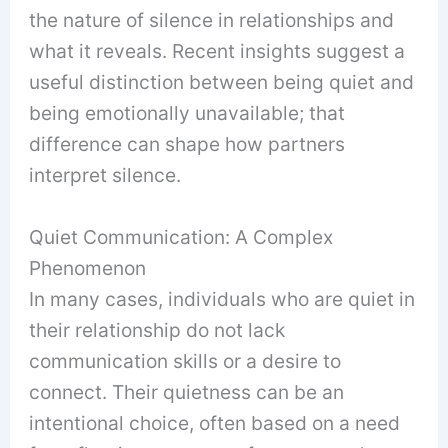
the nature of silence in relationships and
what it reveals. Recent insights suggest a
useful distinction between being quiet and
being emotionally unavailable; that
difference can shape how partners
interpret silence.
Quiet Communication: A Complex
Phenomenon
In many cases, individuals who are quiet in
their relationship do not lack
communication skills or a desire to
connect. Their quietness can be an
intentional choice, often based on a need