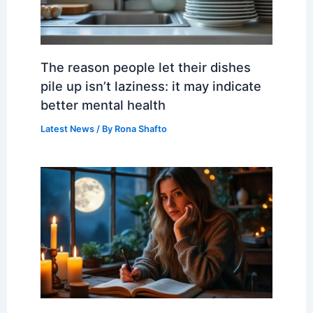
The reason people let their dishes
pile up isn’t laziness: it may indicate
better mental health
Latest News
/ By
Rona Shafto