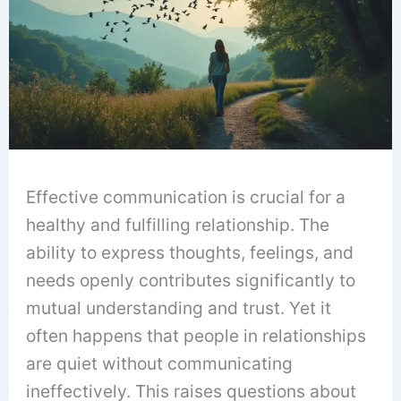
Effective communication is crucial for a
healthy and fulfilling relationship. The
ability to express thoughts, feelings, and
needs openly contributes significantly to
mutual understanding and trust. Yet it
often happens that people in relationships
are quiet without communicating
ineffectively. This raises questions about