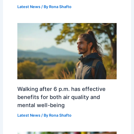
Latest News
/ By
Rona Shafto
Walking after 6 p.m. has effective
benefits for both air quality and
mental well-being
Latest News
/ By
Rona Shafto