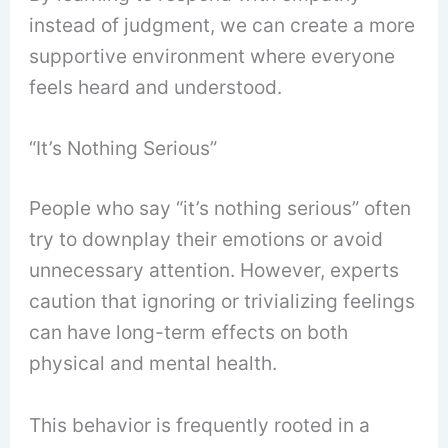
instead of judgment, we can create a more
supportive environment where everyone
feels heard and understood.
“It’s Nothing Serious”
People who say “it’s nothing serious” often
try to downplay their emotions or avoid
unnecessary attention. However, experts
caution that ignoring or trivializing feelings
can have long-term effects on both
physical and mental health.
This behavior is frequently rooted in a