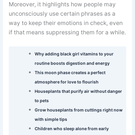
Moreover, it highlights how people may
unconsciously use certain phrases as a
way to keep their emotions in check, even
if that means suppressing them for a while.
Why adding black girl vitamins to your
routine boosts digestion and energy
This moon phase creates a perfect
atmosphere for love to flourish
Houseplants that purify air without danger
to pets
Grow houseplants from cuttings right now
with simple tips
Children who sleep alone from early