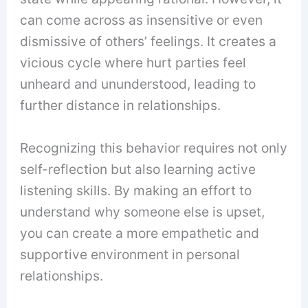
can come across as insensitive or even
dismissive of others’ feelings. It creates a
vicious cycle where hurt parties feel
unheard and ununderstood, leading to
further distance in relationships.
Recognizing this behavior requires not only
self-reflection but also learning active
listening skills. By making an effort to
understand why someone else is upset,
you can create a more empathetic and
supportive environment in personal
relationships.