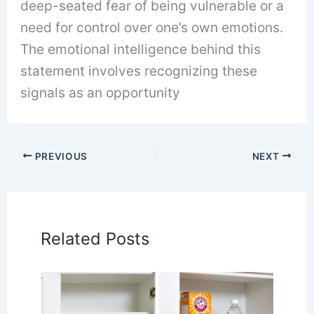
deep-seated fear of being vulnerable or a
need for control over one’s own emotions.
The emotional intelligence behind this
statement involves recognizing these
signals as an opportunity
PREVIOUS
NEXT
Related Posts