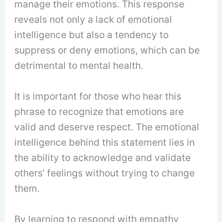
manage their emotions. This response
reveals not only a lack of emotional
intelligence but also a tendency to
suppress or deny emotions, which can be
detrimental to mental health.
It is important for those who hear this
phrase to recognize that emotions are
valid and deserve respect. The emotional
intelligence behind this statement lies in
the ability to acknowledge and validate
others’ feelings without trying to change
them.
By learning to respond with empathy