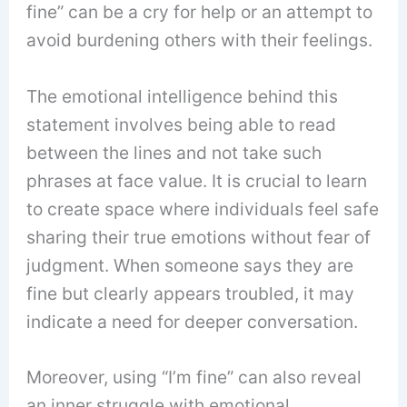
fine” can be a cry for help or an attempt to
avoid burdening others with their feelings.
The emotional intelligence behind this
statement involves being able to read
between the lines and not take such
phrases at face value. It is crucial to learn
to create space where individuals feel safe
sharing their true emotions without fear of
judgment. When someone says they are
fine but clearly appears troubled, it may
indicate a need for deeper conversation.
Moreover, using “I’m fine” can also reveal
an inner struggle with emotional