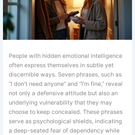
People with hidden emotional intelligence
often express themselves in subtle yet
discernible ways. Seven phrases, such as
“I don’t need anyone” and “I’m fine,” reveal
not only a defensive attitude but also an
underlying vulnerability that they may
choose to keep concealed. These phrases
serve as psychological shields, indicating
a deep-seated fear of dependency while