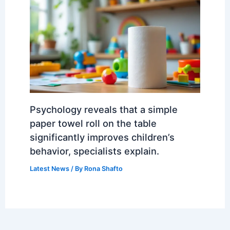
Psychology reveals that a simple
paper towel roll on the table
significantly improves children’s
behavior, specialists explain.
Latest News
/ By
Rona Shafto