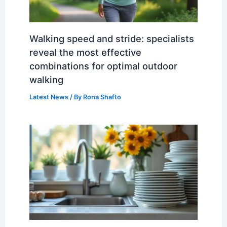
Walking speed and stride: specialists
reveal the most effective
combinations for optimal outdoor
walking
Latest News
/ By
Rona Shafto