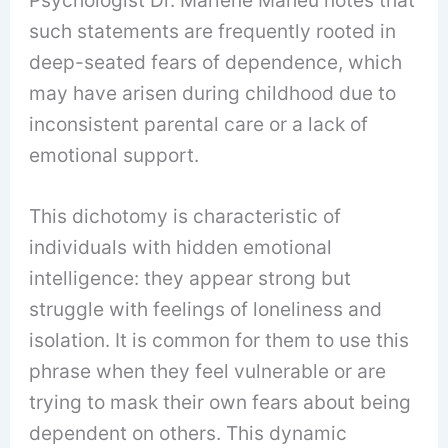
such statements are frequently rooted in
deep-seated fears of dependence, which
may have arisen during childhood due to
inconsistent parental care or a lack of
emotional support.
This dichotomy is characteristic of
individuals with hidden emotional
intelligence: they appear strong but
struggle with feelings of loneliness and
isolation. It is common for them to use this
phrase when they feel vulnerable or are
trying to mask their own fears about being
dependent on others. This dynamic