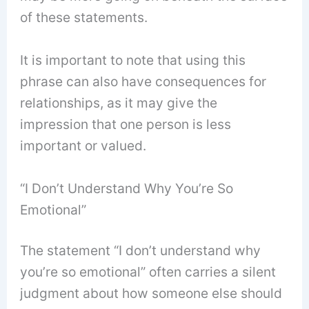
of these statements.
It is important to note that using this
phrase can also have consequences for
relationships, as it may give the
impression that one person is less
important or valued.
“I Don’t Understand Why You’re So
Emotional”
The statement “I don’t understand why
you’re so emotional” often carries a silent
judgment about how someone else should