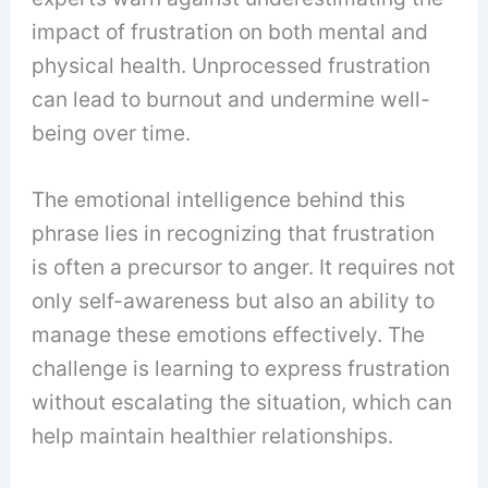
impact of frustration on both mental and
physical health. Unprocessed frustration
can lead to burnout and undermine well-
being over time.
The emotional intelligence behind this
phrase lies in recognizing that frustration
is often a precursor to anger. It requires not
only self-awareness but also an ability to
manage these emotions effectively. The
challenge is learning to express frustration
without escalating the situation, which can
help maintain healthier relationships.