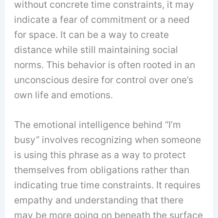
without concrete time constraints, it may
indicate a fear of commitment or a need
for space. It can be a way to create
distance while still maintaining social
norms. This behavior is often rooted in an
unconscious desire for control over one’s
own life and emotions.
The emotional intelligence behind “I’m
busy” involves recognizing when someone
is using this phrase as a way to protect
themselves from obligations rather than
indicating true time constraints. It requires
empathy and understanding that there
may be more going on beneath the surface