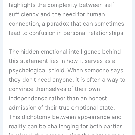
highlights the complexity between self-
sufficiency and the need for human
connection, a paradox that can sometimes
lead to confusion in personal relationships.
The hidden emotional intelligence behind
this statement lies in how it serves as a
psychological shield. When someone says
they don’t need anyone, it is often a way to
convince themselves of their own
independence rather than an honest
admission of their true emotional state.
This dichotomy between appearance and
reality can be challenging for both parties