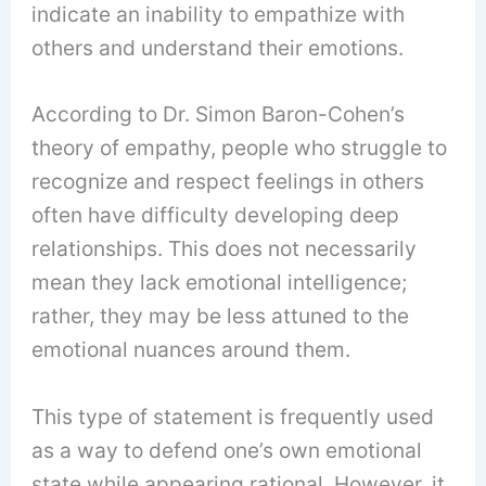
indicate an inability to empathize with
others and understand their emotions.
According to Dr. Simon Baron-Cohen’s
theory of empathy, people who struggle to
recognize and respect feelings in others
often have difficulty developing deep
relationships. This does not necessarily
mean they lack emotional intelligence;
rather, they may be less attuned to the
emotional nuances around them.
This type of statement is frequently used
as a way to defend one’s own emotional
state while appearing rational. However, it