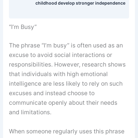
childhood develop stronger independence
“I’m Busy”
The phrase “I’m busy” is often used as an
excuse to avoid social interactions or
responsibilities. However, research shows
that individuals with high emotional
intelligence are less likely to rely on such
excuses and instead choose to
communicate openly about their needs
and limitations.
When someone regularly uses this phrase