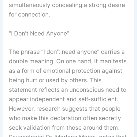
simultaneously concealing a strong desire
for connection.
“I Don’t Need Anyone”
The phrase “I don’t need anyone” carries a
double meaning. On one hand, it manifests
as a form of emotional protection against
being hurt or used by others. This
statement reflects an unconscious need to
appear independent and self-sufficient.
However, research suggests that people
who make this declaration often secretly
seek validation from those around them.
Psychologist Dr. Marlene Maheu notes that