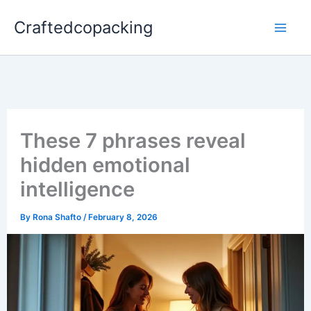
Skip
Craftedcopacking
to
content
These 7 phrases reveal
hidden emotional
intelligence
By
Rona Shafto
/
February 8, 2026