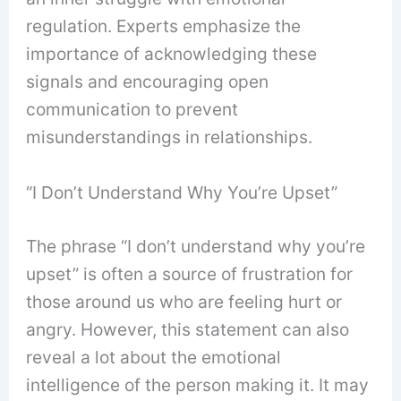
regulation. Experts emphasize the
importance of acknowledging these
signals and encouraging open
communication to prevent
misunderstandings in relationships.
“I Don’t Understand Why You’re Upset”
The phrase “I don’t understand why you’re
upset” is often a source of frustration for
those around us who are feeling hurt or
angry. However, this statement can also
reveal a lot about the emotional
intelligence of the person making it. It may