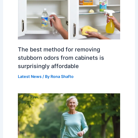
The best method for removing
stubborn odors from cabinets is
surprisingly affordable
Latest News
/ By
Rona Shafto