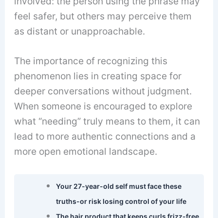
involved: the person using the phrase may
feel safer, but others may perceive them
as distant or unapproachable.
The importance of recognizing this
phenomenon lies in creating space for
deeper conversations without judgment.
When someone is encouraged to explore
what “needing” truly means to them, it can
lead to more authentic connections and a
more open emotional landscape.
Your 27-year-old self must face these
truths-or risk losing control of your life
The hair product that keeps curls frizz-free