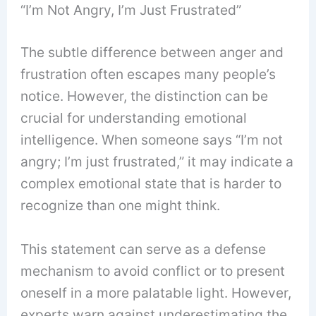
“I’m Not Angry, I’m Just Frustrated”
The subtle difference between anger and
frustration often escapes many people’s
notice. However, the distinction can be
crucial for understanding emotional
intelligence. When someone says “I’m not
angry; I’m just frustrated,” it may indicate a
complex emotional state that is harder to
recognize than one might think.
This statement can serve as a defense
mechanism to avoid conflict or to present
oneself in a more palatable light. However,
experts warn against underestimating the