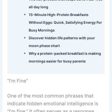
all day long
15-Minute High-Protein Breakfasts
Without Eggs: Quick, Satisfying Energy For
Busy Mornings
Discover hidden life patterns with your
moon phase chart
Why a protein-packed breakfast is making
mornings easier for busy parents
“I’m Fine”
One of the most common phrases that
indicate hidden emotional intelligence is
“I’m fine.” It often serves as a response