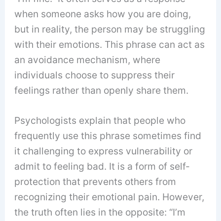
when someone asks how you are doing,
but in reality, the person may be struggling
with their emotions. This phrase can act as
an avoidance mechanism, where
individuals choose to suppress their
feelings rather than openly share them.
Psychologists explain that people who
frequently use this phrase sometimes find
it challenging to express vulnerability or
admit to feeling bad. It is a form of self-
protection that prevents others from
recognizing their emotional pain. However,
the truth often lies in the opposite: “I’m