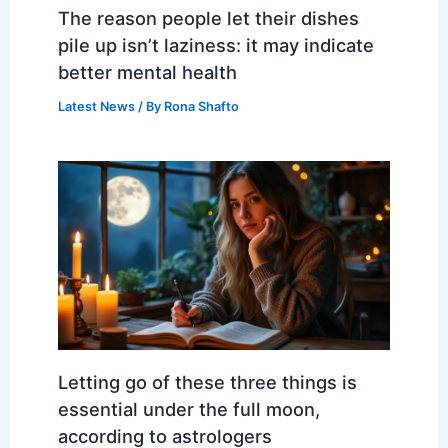
The reason people let their dishes
pile up isn’t laziness: it may indicate
better mental health
Latest News
/ By
Rona Shafto
Letting go of these three things is
essential under the full moon,
according to astrologers