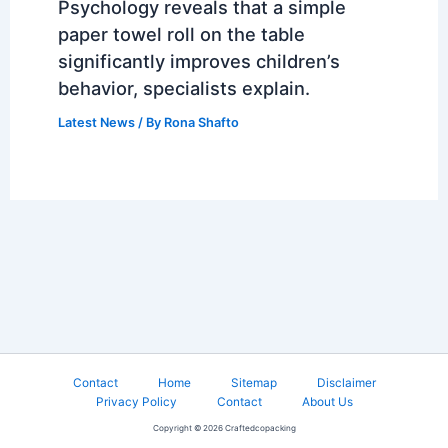
Psychology reveals that a simple
paper towel roll on the table
significantly improves children’s
behavior, specialists explain.
Latest News
/ By
Rona Shafto
Contact
Home
Sitemap
Disclaimer
Privacy Policy
Contact
About Us
Copyright © 2026 Craftedcopacking