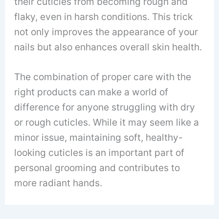
their cuticles from becoming rough and
flaky, even in harsh conditions. This trick
not only improves the appearance of your
nails but also enhances overall skin health.
The combination of proper care with the
right products can make a world of
difference for anyone struggling with dry
or rough cuticles. While it may seem like a
minor issue, maintaining soft, healthy-
looking cuticles is an important part of
personal grooming and contributes to
more radiant hands.