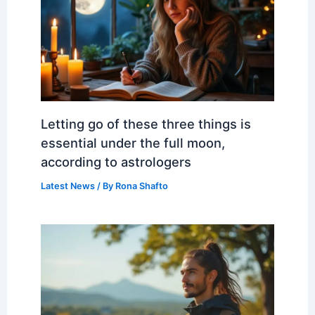
Letting go of these three things is
essential under the full moon,
according to astrologers
Latest News
/ By
Rona Shafto