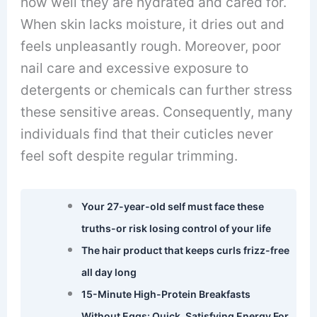
how well they are hydrated and cared for.
When skin lacks moisture, it dries out and
feels unpleasantly rough. Moreover, poor
nail care and excessive exposure to
detergents or chemicals can further stress
these sensitive areas. Consequently, many
individuals find that their cuticles never
feel soft despite regular trimming.
Your 27-year-old self must face these
truths-or risk losing control of your life
The hair product that keeps curls frizz-free
all day long
15-Minute High-Protein Breakfasts
Without Eggs: Quick, Satisfying Energy For