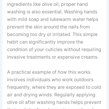
ingredients like olive oil, proper hand
washing is also essential. Washing hands
with mild soap and lukewarm water helps
prevent the skin around the nails from
becoming too dry or irritated. This simple
habit can significantly improve the
condition of your cuticles without requiring
invasive treatments or expensive creams.
A practical example of how this works
involves individuals who work outdoors
frequently, where they are exposed to cold
air and drying winds. Regularly applying
olive oil after washing hands helps prevent