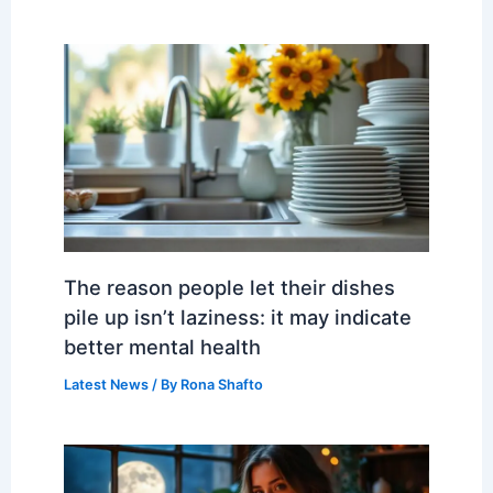
The reason people let their dishes
pile up isn’t laziness: it may indicate
better mental health
Latest News
/ By
Rona Shafto