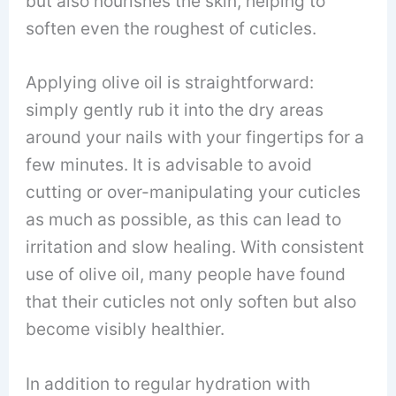
but also nourishes the skin, helping to
soften even the roughest of cuticles.
Applying olive oil is straightforward:
simply gently rub it into the dry areas
around your nails with your fingertips for a
few minutes. It is advisable to avoid
cutting or over-manipulating your cuticles
as much as possible, as this can lead to
irritation and slow healing. With consistent
use of olive oil, many people have found
that their cuticles not only soften but also
become visibly healthier.
In addition to regular hydration with