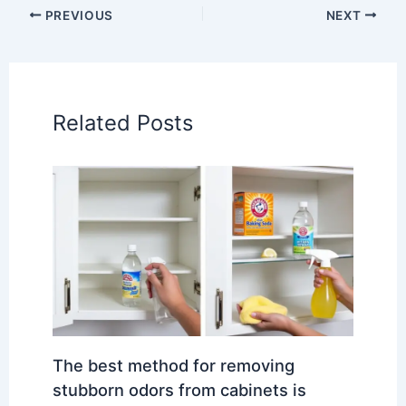
PREVIOUS
NEXT
Related Posts
The best method for removing
stubborn odors from cabinets is