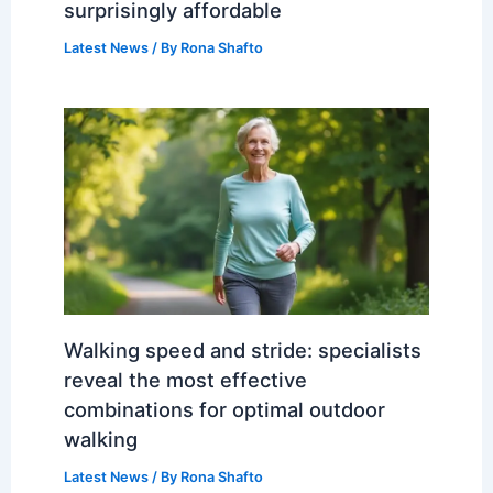
surprisingly affordable
Latest News
/ By
Rona Shafto
Walking speed and stride: specialists
reveal the most effective
combinations for optimal outdoor
walking
Latest News
/ By
Rona Shafto