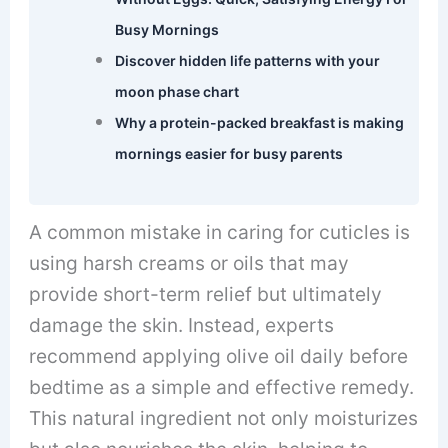
Busy Mornings
Discover hidden life patterns with your
moon phase chart
Why a protein-packed breakfast is making
mornings easier for busy parents
A common mistake in caring for cuticles is
using harsh creams or oils that may
provide short-term relief but ultimately
damage the skin. Instead, experts
recommend applying olive oil daily before
bedtime as a simple and effective remedy.
This natural ingredient not only moisturizes