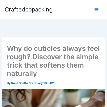
Skip
Craftedcopacking
to
content
Why do cuticles always feel
rough? Discover the simple
trick that softens them
naturally
By
Rona Shafto
/
February 10, 2026