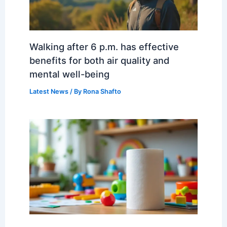
Walking after 6 p.m. has effective
benefits for both air quality and
mental well-being
Latest News
/ By
Rona Shafto