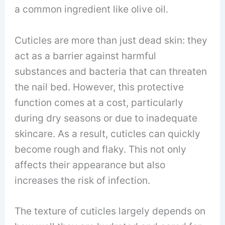
a common ingredient like olive oil.
Cuticles are more than just dead skin: they
act as a barrier against harmful
substances and bacteria that can threaten
the nail bed. However, this protective
function comes at a cost, particularly
during dry seasons or due to inadequate
skincare. As a result, cuticles can quickly
become rough and flaky. This not only
affects their appearance but also
increases the risk of infection.
The texture of cuticles largely depends on