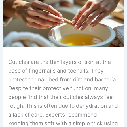
Cuticles are the thin layers of skin at the
base of fingernails and toenails. They
protect the nail bed from dirt and bacteria.
Despite their protective function, many
people find that their cuticles always feel
rough. This is often due to dehydration and
a lack of care. Experts recommend
keeping them soft with a simple trick using